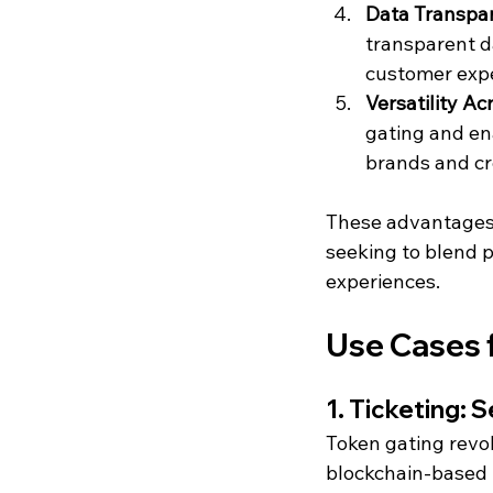
Data Transpar
transparent d
customer expe
Versatility Ac
gating and ena
brands and cr
These advantages 
seeking to blend ph
experiences.
Use Cases 
1. Ticketing:
Token gating revol
blockchain-based N