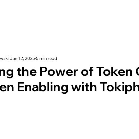
wski
Jan 12, 2025
5 min read
ng the Power of Token 
en Enabling with Tokip