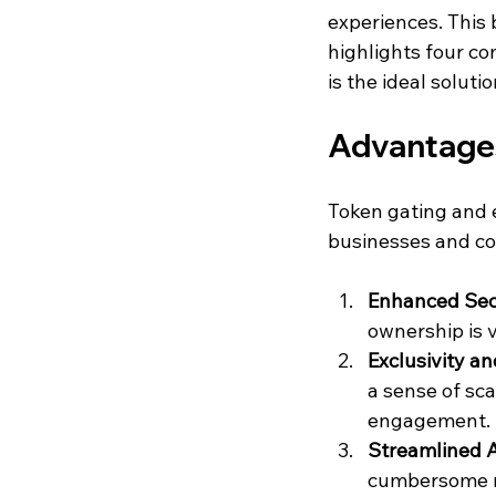
experiences. This 
highlights four co
is the ideal solut
Advantages
Token gating and e
businesses and co
Enhanced Sec
ownership is v
Exclusivity 
a sense of sca
engagement.
Streamlined A
cumbersome ma