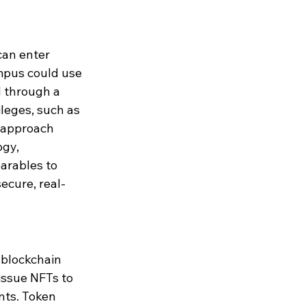
can enter 
ampus could use 
d through a 
leges, such as 
 approach 
gy, 
arables to 
ecure, real-
blockchain 
issue NFTs to 
nts. Token 