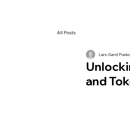
All Posts
Lars-Gerd Piwko
Unlocki
and Tok