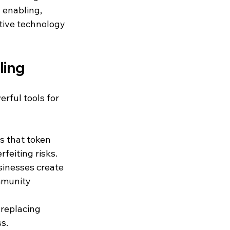
 enabling, 
tive technology 
ling
rful tools for 
s that token 
feiting risks.
sinesses create 
mmunity 
 replacing 
s.