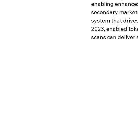
enabling enhances 
secondary markets,
system that drives
2023, enabled tok
scans can deliver 