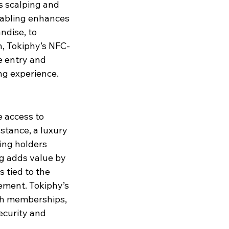
es scalping and 
nabling enhances 
ndise, to 
h, Tokiphy’s NFC-
e entry and 
ng experience.
 access to 
stance, a luxury 
ing holders 
g adds value by 
s tied to the 
ement. Tokiphy’s 
ch memberships, 
ecurity and 