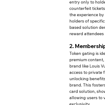
entry only to holde
counterfeit ticket
the experience by 
holders of specifi
based solution de
reward attendees w
2. Membership
Token gating is id
premium content, ev
brand like Louis 
access to private 
unlocking benefits 
brand. This foste
card solution, sh
allowing users to 
exclusivity.