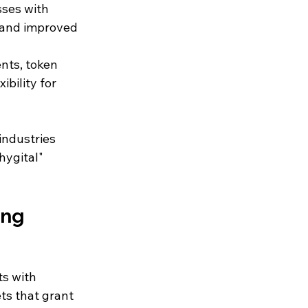
sses with 
 and improved 
ents, token 
bility for 
ndustries 
hygital" 
ing
ts with 
ts that grant 