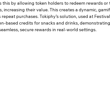
this by allowing token holders to redeem rewards or t
 increasing their value. This creates a dynamic, gamifi
 repeat purchases. Tokiphy’s solution, used at Festiva
en-based credits for snacks and drinks, demonstrating
seamless, secure rewards in real-world settings.