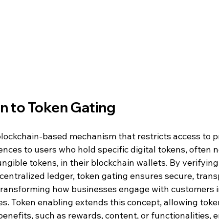
on to Token Gating
blockchain-based mechanism that restricts access to p
iences to users who hold specific digital tokens, often 
ngible tokens, in their blockchain wallets. By verifying
entralized ledger, token gating ensures secure, trans
 transforming how businesses engage with customers in
s. Token enabling extends this concept, allowing token
benefits, such as rewards, content, or functionalities, 