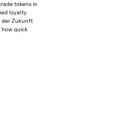
rade tokens in 
ed loyalty 
l der Zukunft 
 how quick 