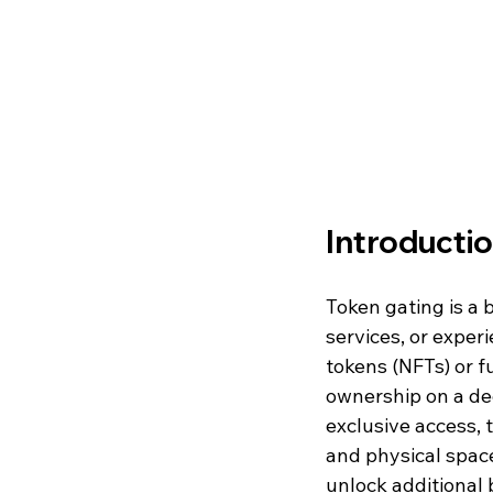
Introducti
Token gating is a 
services, or exper
tokens (NFTs) or fu
ownership on a dec
exclusive access,
and physical space
unlock additional 