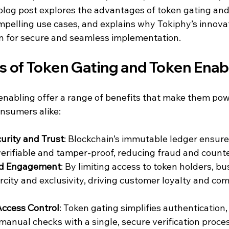
blog post explores the advantages of token gating and
mpelling use cases, and explains why Tokiphy’s innova
ion for secure and seamless implementation.
 of Token Gating and Token Enab
nabling offer a range of benefits that make them powe
nsumers alike:
urity and Trust
: Blockchain’s immutable ledger ensure
erifiable and tamper-proof, reducing fraud and counter
and Engagement
: By limiting access to token holders, bu
rcity and exclusivity, driving customer loyalty and co
ccess Control
: Token gating simplifies authentication,
nual checks with a single, secure verification proces