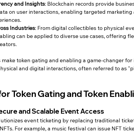
ency and Insights
: Blockchain records provide busine
ata on user interactions, enabling targeted marketing
riences.
ross Industries
: From digital collectibles to physical ev
bling can be applied to diverse use cases, offering flexi
eators.
make token gating and enabling a game-changer for i
ysical and digital interactions, often referred to as "p
for Token Gating and Token Enabl
 Secure and Scalable Event Access
utionizes event ticketing by replacing traditional ticke
FTs. For example, a music festival can issue NFT ticke