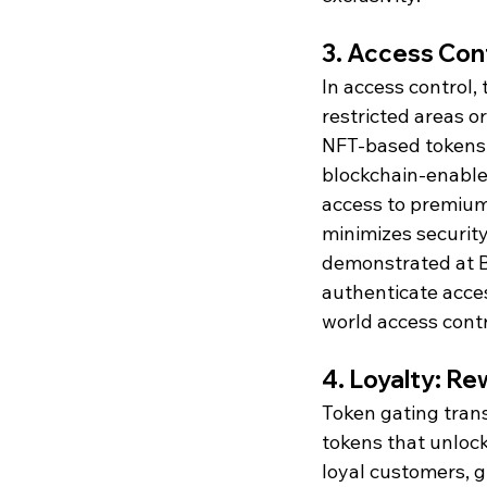
3. Access Cont
In access control,
restricted areas o
NFT-based tokens t
blockchain-enabled
access to premium 
minimizes security
demonstrated at B
authenticate acces
world access contr
4. Loyalty: 
Token gating tran
tokens that unlock
loyal customers, g