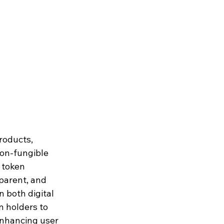
roducts, 
non-fungible 
 token 
parent, and 
 both digital 
 holders to 
enhancing user 