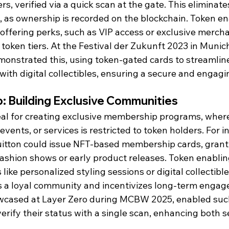
rs, verified via a quick scan at the gate. This eliminat
s, as ownership is recorded on the blockchain. Token e
offering perks, such as VIP access or exclusive mercha
c token tiers. At the Festival der Zukunft 2023 in Munic
monstrated this, using token-gated cards to streamlin
ith digital collectibles, ensuring a secure and engagi
: Building Exclusive Communities
eal for creating exclusive membership programs, where
ents, or services is restricted to token holders. For in
Vuitton could issue NFT-based membership cards, grant
fashion shows or early product releases. Token enablin
like personalized styling sessions or digital collectible
rs a loyal community and incentivizes long-term engag
owcased at Layer Zero during MCBW 2025, enabled su
verify their status with a single scan, enhancing both s