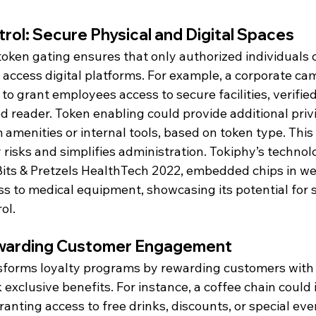
rol: Secure Physical and Digital Spaces
 token gating ensures that only authorized individuals 
r access digital platforms. For example, a corporate c
o grant employees access to secure facilities, verifie
 reader. Token enabling could provide additional privi
amenities or internal tools, based on token type. This
 risks and simplifies administration. Tokiphy’s technolo
its & Pretzels HealthTech 2022, embedded chips in we
s to medical equipment, showcasing its potential for s
ol.
Rewarding Customer Engagement
sforms loyalty programs by rewarding customers with 
 exclusive benefits. For instance, a coffee chain could 
ranting access to free drinks, discounts, or special eve